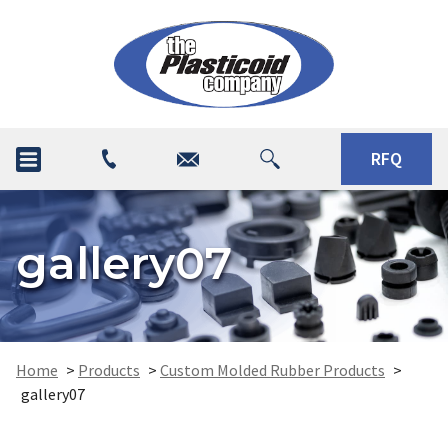
RFQ
gallery07
Home
>
Products
>
Custom Molded Rubber Products
>
gallery07