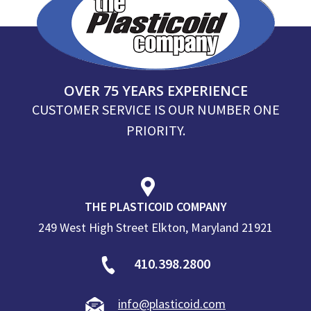
OVER 75 YEARS EXPERIENCE
CUSTOMER SERVICE IS OUR NUMBER ONE
PRIORITY.
THE PLASTICOID COMPANY
249 West High Street Elkton, Maryland 21921
410.398.2800
info@plasticoid.com