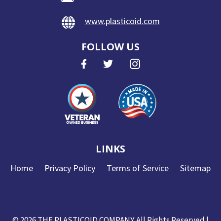
www.plasticoid.com
FOLLOW US
LINKS
Home
Privacy Policy
Terms of Service
Sitemap
© 2026
THE PLASTICOID COMPANY
. All Rights Reserved
|