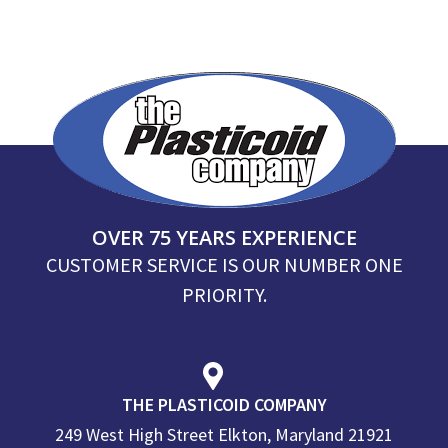
OVER 75 YEARS EXPERIENCE
CUSTOMER SERVICE IS OUR NUMBER ONE
PRIORITY.
THE PLASTICOID COMPANY
249 West High Street Elkton, Maryland 21921