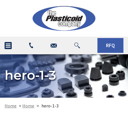
RFQ
hero-1-3
Home
>
Home
>
hero-1-3