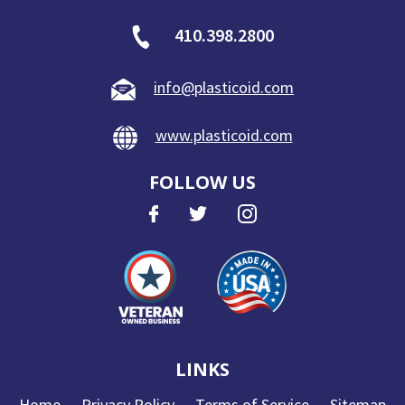
410.398.2800
info@plasticoid.com
www.plasticoid.com
FOLLOW US
LINKS
Home
Privacy Policy
Terms of Service
Sitemap